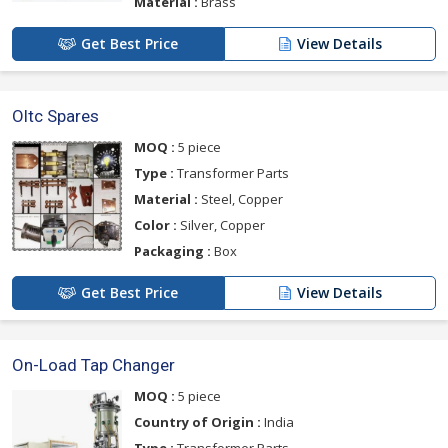
Material :
Brass
Get Best Price
View Details
Oltc Spares
MOQ :
5 piece
Type :
Transformer Parts
Material :
Steel, Copper
Color :
Silver, Copper
Packaging :
Box
Get Best Price
View Details
On-Load Tap Changer
MOQ :
5 piece
Country of Origin :
India
Type :
Transformer Parts