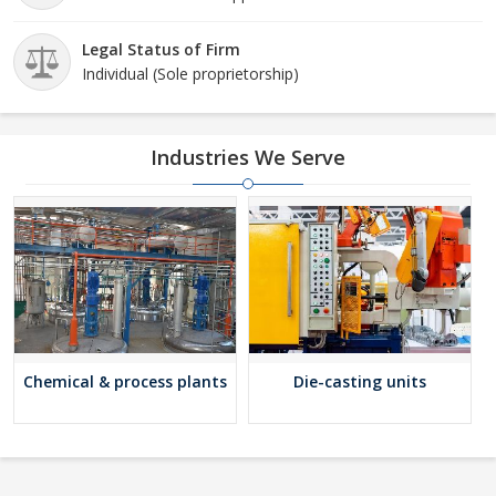
Legal Status of Firm
Individual (Sole proprietorship)
Industries We Serve
Chemical & process plants
Die-casting units