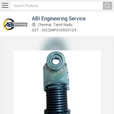
ABI Engineering Service
On-Load Tap Changer Manufacturer Supplier
Chennai, Tamil Nadu
GST : 33CQMPG1093D1Z4