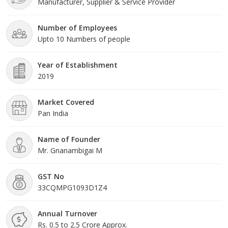
Manufacturer, Supplier & Service Provider
electrical and electronics communication. Our core field is
Transformer with OLTC & breakers. our passion is Industrial
automation & Backup power solution. At ABI, quality of service
Number of Employees
there is no other than the word and it is equal to hallmark
Upto 10 Numbers of people
standard.
Year of Establishment
2019
Market Covered
Pan India
Name of Founder
Mr. Gnanambigai M
GST No
33CQMPG1093D1Z4
Annual Turnover
Rs. 0.5 to 2.5 Crore Approx.