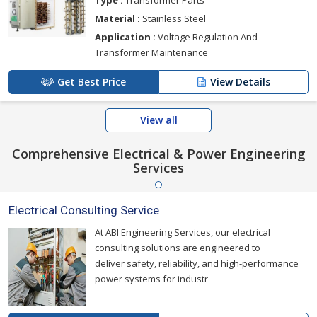
Material :
Stainless Steel
Application :
Voltage Regulation And
Transformer Maintenance
Get Best Price
View Details
View all
Comprehensive Electrical & Power Engineering
Services
Electrical Consulting Service
At ABI Engineering Services, our electrical
consulting solutions are engineered to
deliver safety, reliability, and high-performance
power systems for industr