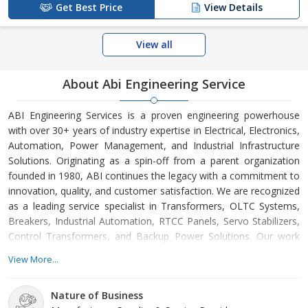
Get Best Price
View Details
View all
About Abi Engineering Service
ABI Engineering Services is a proven engineering powerhouse
with over 30+ years of industry expertise in Electrical, Electronics,
Automation, Power Management, and Industrial Infrastructure
Solutions. Originating as a spin-off from a parent organization
founded in 1980, ABI continues the legacy with a commitment to
innovation, quality, and customer satisfaction. We are recognized
as a leading service specialist in Transformers, OLTC Systems,
Breakers, Industrial Automation, RTCC Panels, Servo Stabilizers,
Control Transformers, and Backup Power Solutions. Our work
spans across power sectors, industrial production units,
View More...
substations, process industries, and automation-driven
environments. ABI continuous development and learning
Nature of Business
organization day by day, As a leading service specialist in