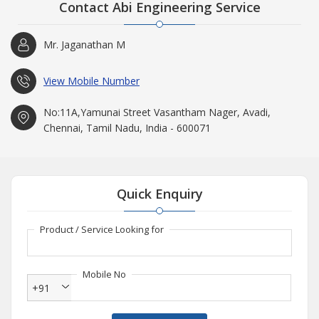
Contact Abi Engineering Service
Mr. Jaganathan M
View Mobile Number
No:11A,Yamunai Street Vasantham Nager, Avadi,
Chennai, Tamil Nadu, India - 600071
Quick Enquiry
Product / Service Looking for
Mobile No
+91