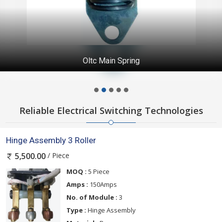
Oltc Main Spring
Reliable Electrical Switching Technologies
Hinge Assembly 3 Roller
/ Piece
5,500.00
MOQ :
5 Piece
Amps :
150Amps
No. of Module :
3
Type :
Hinge Assembly