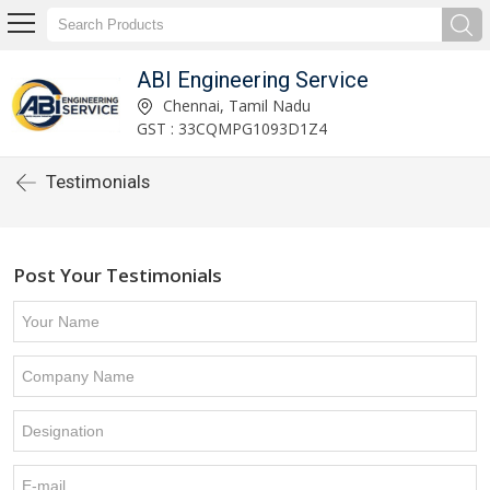
ABI Engineering Service
Chennai, Tamil Nadu
GST : 33CQMPG1093D1Z4
Testimonials
Post Your Testimonials