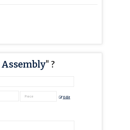
t Assembly
" ?
Edit