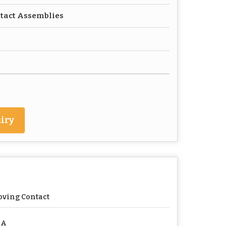
ntact Assemblies
iry
ving Contact
 A