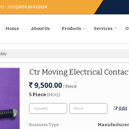
O. : 33CQMPG1093D1Z4
Home
About Us
Products
Services
O
mbly
Ctr Moving Electrical Conta
9,500.00
/ Piece
5 Piece
(MOQ)
Edit
Business Type
Manufacturer