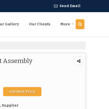
Send Email
ur Gallery
Our Clients
More
ct Assembly
Get Best Price
, Supplier