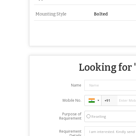
Mounting Style
Bolted
Looking for 
Name
Mobile No.
Purpose of
Reselling
Requirement
Requirement
Details