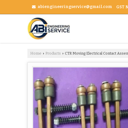
abiengineeringservice@gmail.com
GST N
Home
Products
CTR Moving Electrical Contact Asse
›
›