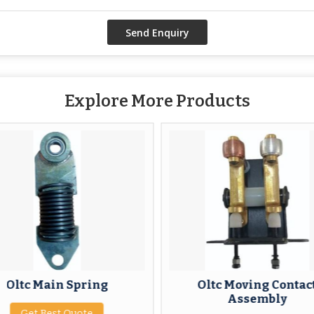
Explore More Products
Oltc Main Spring
Oltc Moving Contac
Assembly
Get Best Quote