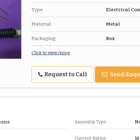
Type
Electrical Co
Material
Metal
Packaging
Box
Click to view more
Request to Call
Send Enqu
ions
Assembly Type
Mo
Current Rating
16