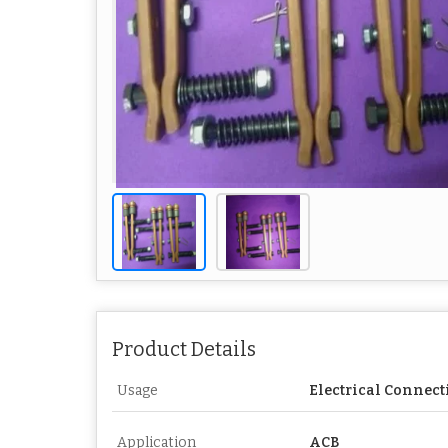
Product Details
Usage
Electrical Connect
Application
ACB