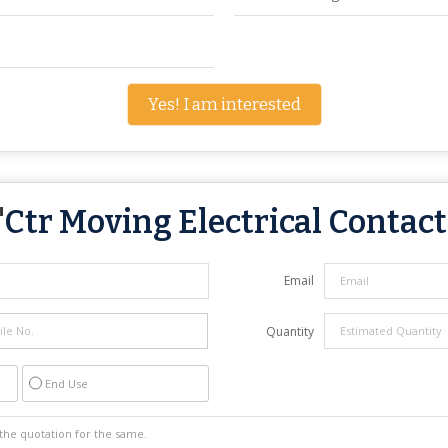
Yes! I am interested
"
Ctr Moving Electrical Contac
Email
Quantity
End Use