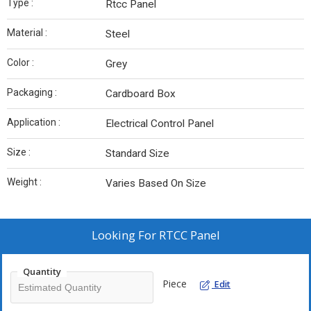
Type :
Rtcc Panel
Material :
Steel
Color :
Grey
Packaging :
Cardboard Box
Application :
Electrical Control Panel
Size :
Standard Size
Weight :
Varies Based On Size
Looking For
RTCC Panel
Quantity
Piece
Edit