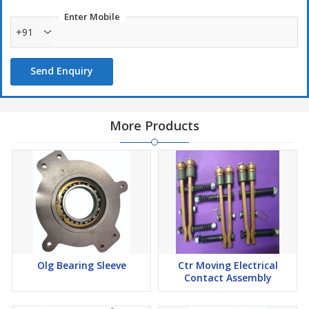
Enter Mobile
+91
Send Enquiry
More Products
Olg Bearing Sleeve
Ctr Moving Electrical
Contact Assembly