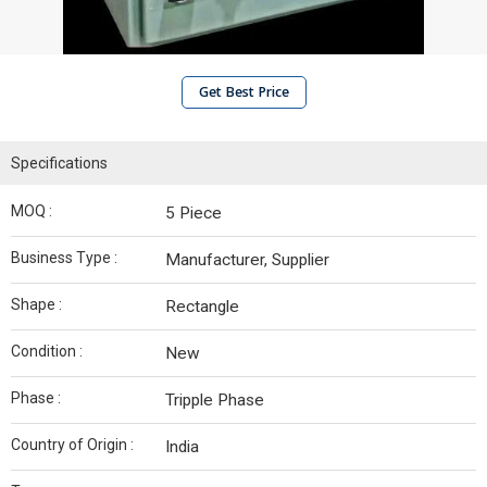
Get Best Price
Specifications
MOQ :
5 Piece
Business Type :
Manufacturer, Supplier
Shape :
Rectangle
Condition :
New
Phase :
Tripple Phase
Country of Origin :
India