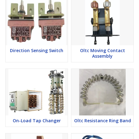
Direction Sensing Switch
Oltc Moving Contact
Assembly
On-Load Tap Changer
Oltc Resistance Ring Band