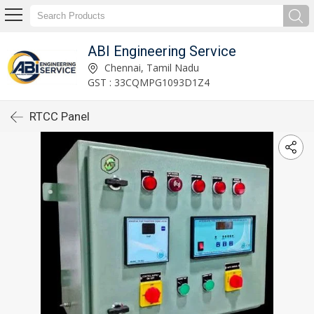
ABI Engineering Service
Chennai, Tamil Nadu
GST : 33CQMPG1093D1Z4
RTCC Panel