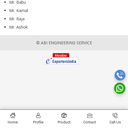
Mr. Babu
Mr. Kamal
Mr. Raja
Mr. Ashok
© ABI ENGINEERING SERVICE
Home
Profile
Product
Contact
Call Us