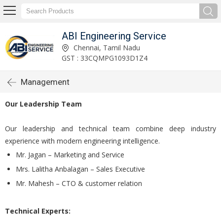
ABI Engineering Service
Chennai, Tamil Nadu
GST : 33CQMPG1093D1Z4
Management
Our Leadership Team
Our leadership and technical team combine deep industry
experience with modern engineering intelligence.
Mr. Jagan – Marketing and Service
Mrs. Lalitha Anbalagan – Sales Executive
Mr. Mahesh – CTO & customer relation
Technical Experts: