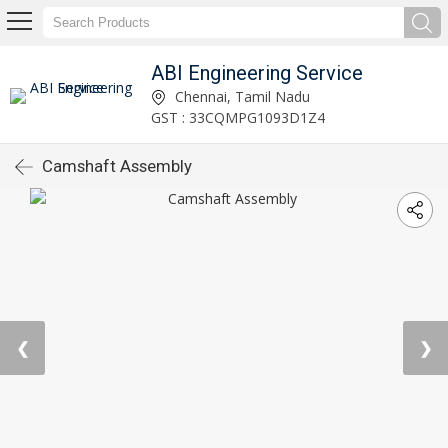
ABI Engineering Service
Chennai, Tamil Nadu
GST : 33CQMPG1093D1Z4
Camshaft Assembly
❮
❯