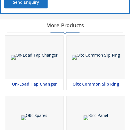
Send Enquiry
More Products
On-Load Tap Changer
Oltc Common Slip Ring