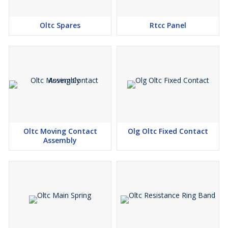
Oltc Spares
Rtcc Panel
Oltc Moving Contact
Olg Oltc Fixed Contact
Assembly