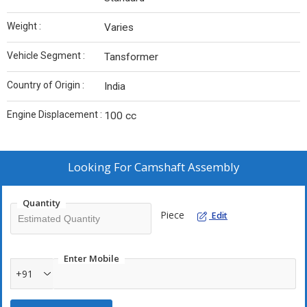
Weight :
Varies
Vehicle Segment :
Tansformer
Country of Origin :
India
Engine Displacement :
100 cc
Looking For
Camshaft Assembly
Quantity
Piece
Edit
Enter Mobile
+91