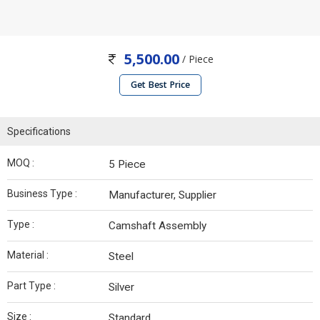
5,500.00
/ Piece
Get Best Price
Specifications
MOQ :
5 Piece
Business Type :
Manufacturer, Supplier
Type :
Camshaft Assembly
Material :
Steel
Part Type :
Silver
Size :
Standard