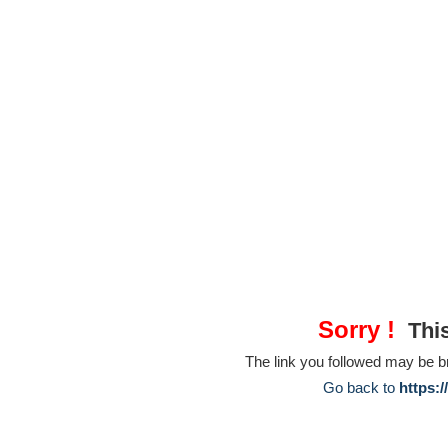
Sorry !
This
The link you followed may be 
Go back to
https: