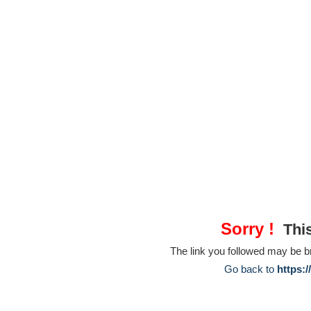
Sorry !
This
The link you followed may be 
Go back to
https: